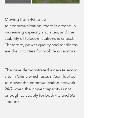
Moving from 4G to 5G 
telecommunication, there is a trend in 
increasing capacity and sites, and the 
stability of telecom stations is critical. 
Therefore, power quality and readiness 
are the priorities for mobile operators.
The case demonstrated a new telecom 
site in China which uses mGen fuel cell 
to power the communication network 
24/7 when the power capacity is not 
enough to supply for both 4G and 5G 
stations.