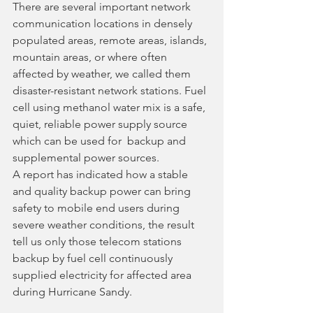
There are several important network 
communication locations in densely 
populated areas, remote areas, islands, 
mountain areas, or where often 
affected by weather, we called them 
disaster-resistant network stations. Fuel 
cell using methanol water mix is a safe, 
quiet, reliable power supply source 
which can be used for  backup and 
supplemental power sources. 
A report has indicated how a stable 
and quality backup power can bring 
safety to mobile end users during 
severe weather conditions, the result 
tell us only those telecom stations 
backup by fuel cell continuously 
supplied electricity for affected area 
during Hurricane Sandy.