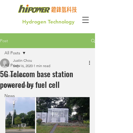
Hydrogen Technology
Post
Green Hydrogen for our future generation
All Posts
Justin Chou
All Posts
Sep 16, 2020
1 min read
5G Telecom base station
Show cases
powered by fuel cell
Demonstrations
News