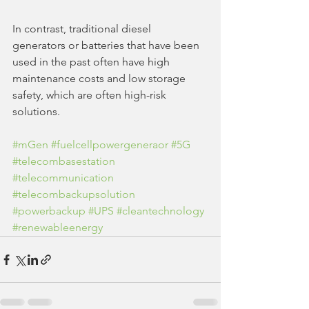
In contrast, traditional diesel 
generators or batteries that have been 
used in the past often have high 
maintenance costs and low storage 
safety, which are often high-risk 
solutions. 
#mGen
#fuelcellpowergeneraor
#5G
#telecombasestation
#telecommunication
#telecombackupsolution
#powerbackup
#UPS
#cleantechnology
#renewableenergy