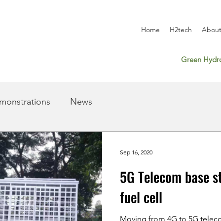
Home
H2tech
About
Green Hydro
monstrations
News
Sep 16, 2020
5G Telecom base s
fuel cell
Moving from 4G to 5G teleco