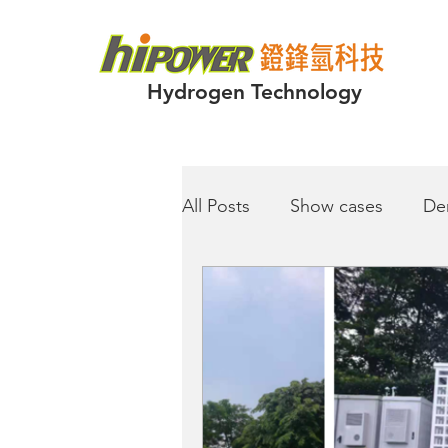
Hydrogen Technology
All Posts
Show cases
De