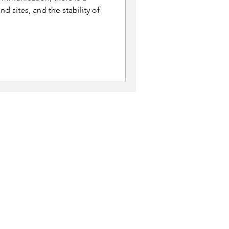
nd sites, and the stability of