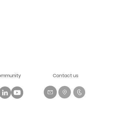
ommunity
​Contact us