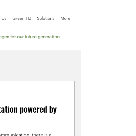
 Us
Green H2
Solutions
More
gen for our future generation
tation powered by
mmunication, there is a