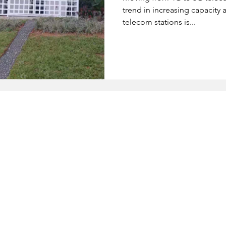
trend in increasing capacity a
telecom stations is...