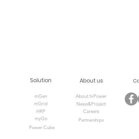
Solution
About us
C
mGen
About hiPower
mGrid
News&Project
HRP
Careers
myGo
Partnerships
Power Cube