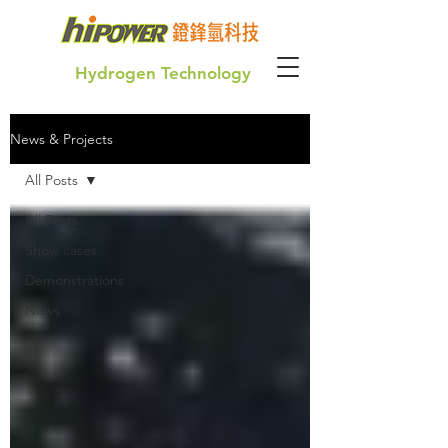
Hydrogen Technology
News & Projects
Green Hydrogen for our future generation
All Posts
All Posts
Show cases
Demonstrations
News