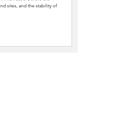
nd sites, and the stability of