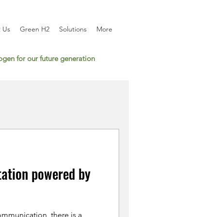
 Us
Green H2
Solutions
More
gen for our future generation
tation powered by
mmunication, there is a