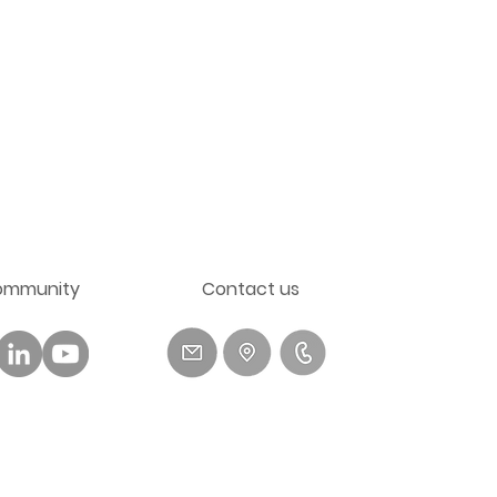
ommunity
​Contact us