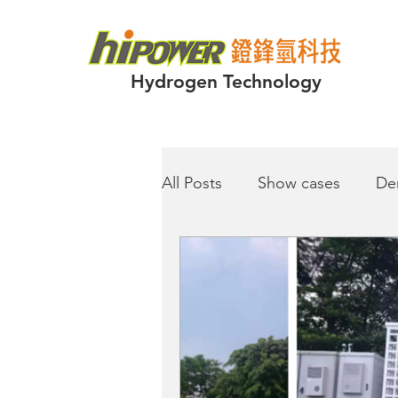
Hydrogen Technology
All Posts
Show cases
De