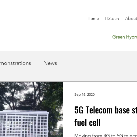
Home
H2tech
About
Green Hydro
monstrations
News
Sep 16, 2020
5G Telecom base s
fuel cell
Moving from 4G to 5G teleco