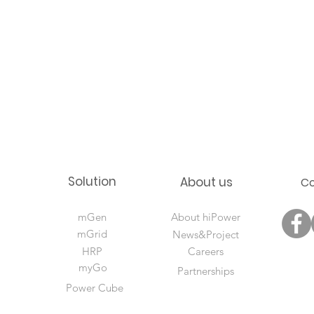
Solution
About us
C
mGen
About hiPower
mGrid
News&Project
HRP
Careers
myGo
Partnerships
Power Cube