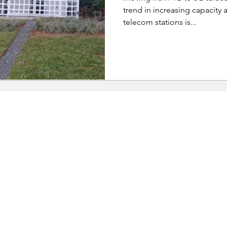
trend in increasing capacity a
telecom stations is...