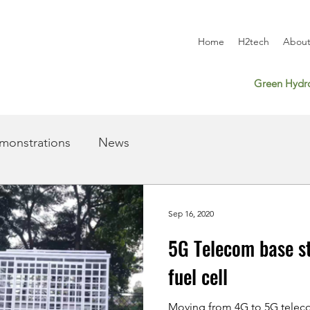
Home
H2tech
About
Green Hydro
monstrations
News
Sep 16, 2020
5G Telecom base s
fuel cell
Moving from 4G to 5G teleco