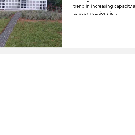
trend in increasing capacity a
telecom stations is...