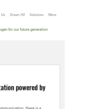
 Us
Green H2
Solutions
More
gen for our future generation
tation powered by
mmunication, there is a