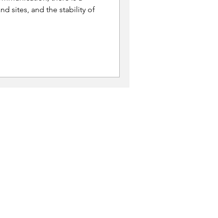
nd sites, and the stability of