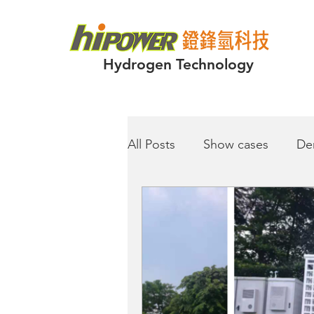
Hydrogen Technology
All Posts
Show cases
De