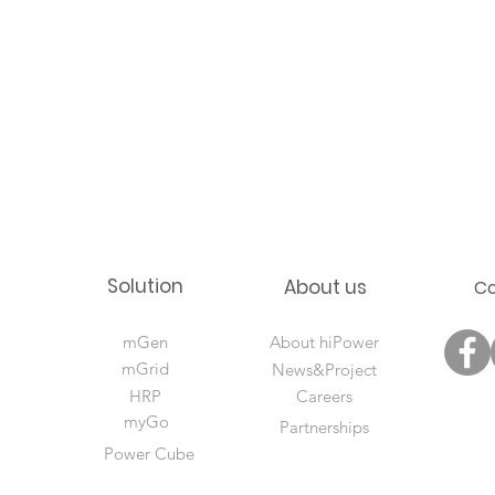
Solution
About us
C
mGen
About hiPower
mGrid
News&Project
HRP
Careers
myGo
Partnerships
Power Cube