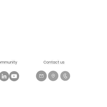
ommunity
​Contact us