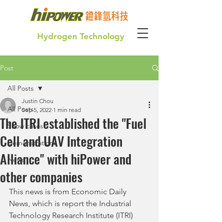
Hydrogen Technology
Post
Green Hydrogen for our future generation
All Posts
Justin Chou
All Posts
Sep 5, 2022
1 min read
The ITRI established the "Fuel
Show cases
Cell and UAV Integration
Demonstrations
Alliance'' with hiPower and
News
other companies
This news is from Economic Daily 
News, which is report the Industrial 
Technology Research Institute (ITRI) 