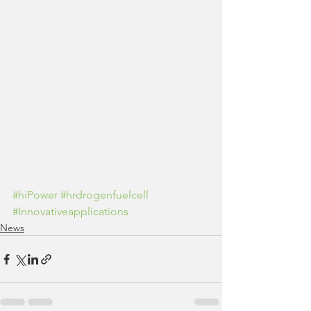
#hiPower
#hrdrogenfuelcell
#Innovativeapplications
News