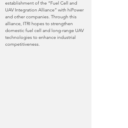
establishment of the “Fuel Cell and 
UAV Integration Alliance” with hiPower 
and other companies. Through this 
alliance, ITRI hopes to strengthen 
domestic fuel cell and long-range UAV 
technologies to enhance industrial 
competitiveness.