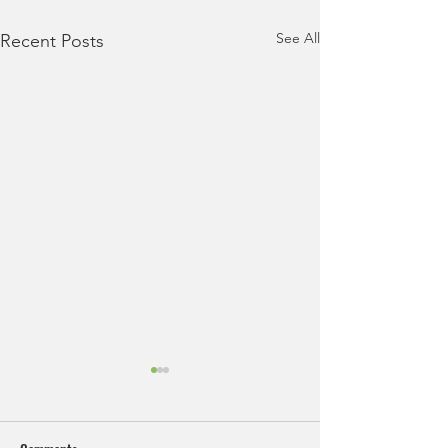
See All
Recent Posts