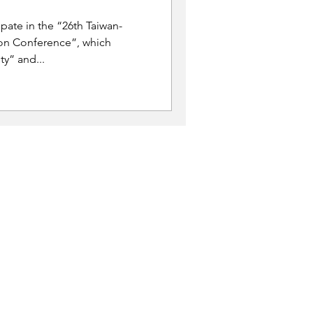
ipate in the “26th Taiwan-
on Conference”, which
y” and...