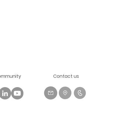
ommunity
​Contact us