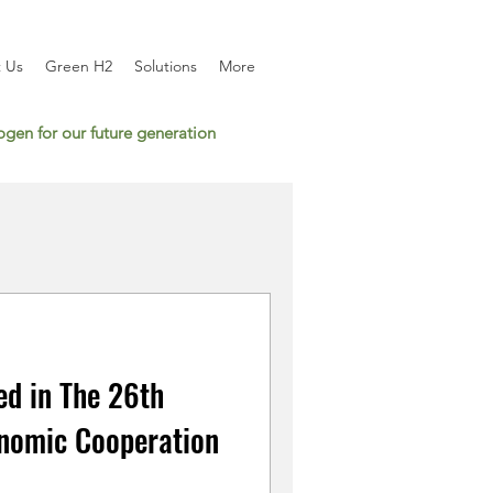
 Us
Green H2
Solutions
More
gen for our future generation
ed in The 26th
nomic Cooperation