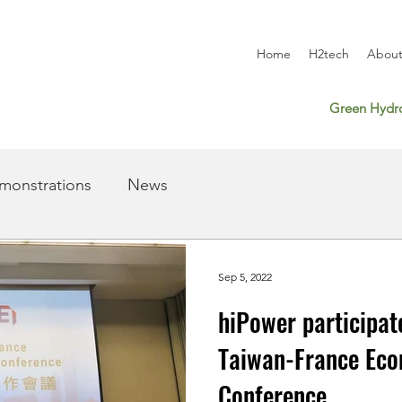
Home
H2tech
About
Green Hydro
monstrations
News
Sep 5, 2022
hiPower participat
Taiwan-France Eco
Conference