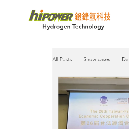
Hydrogen Technology
All Posts
Show cases
De