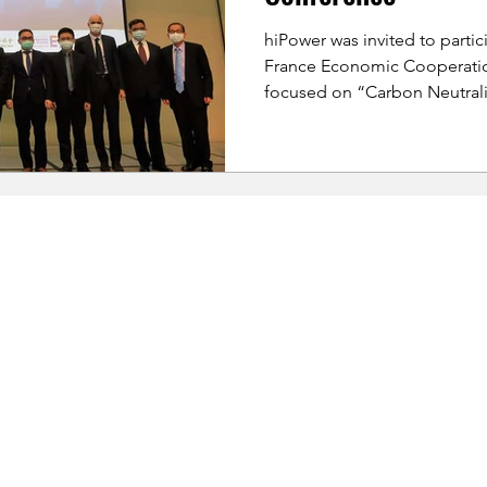
hiPower was invited to partic
France Economic Cooperati
focused on “Carbon Neutralit