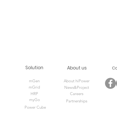
Solution
About us
C
mGen
About hiPower
mGrid
News&Project
HRP
Careers
myGo
Partnerships
Power Cube